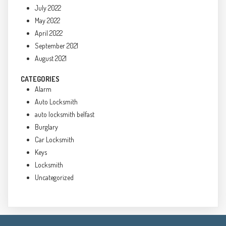
July 2022
May 2022
April 2022
September 2021
August 2021
CATEGORIES
Alarm
Auto Locksmith
auto locksmith belfast
Burglary
Car Locksmith
Keys
Locksmith
Uncategorized