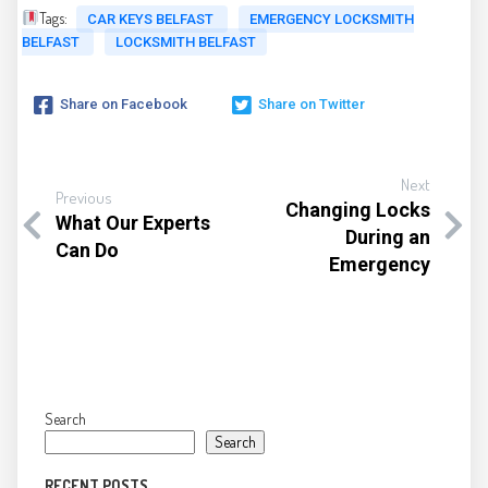
Tags:
CAR KEYS BELFAST
EMERGENCY LOCKSMITH
BELFAST
LOCKSMITH BELFAST
Share on Facebook
Share on Twitter
Next
Previous
Changing Locks
What Our Experts
During an
Can Do
Emergency
Search
Search
RECENT POSTS