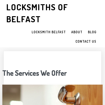
LOCKSMITHS OF
BELFAST
LOCKSMITH BELFAST
ABOUT
BLOG
CONTACT US
The Services We Offer