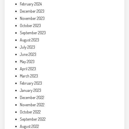
February 2024
December 2023
November 2023
October 2023
September 2023
August 2023
July 2023
June 2023
May 2023
April 2023
March 2023
February 2023
January 2023
December 2022
November 2022
October 2022
September 2022
August 2022