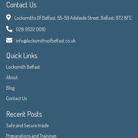
Contact Us
Locksmiths Of Belfast, 55-59 Adelaide Street, Belfast, BT2 8FE
028 9532 0010
info@locksmithsofbelfast.co.uk
Quick Links
Locksmith Belfast
About
Blog
Contact Us
Recent Posts
Safe and Secure Inside
Preparations and Trainings