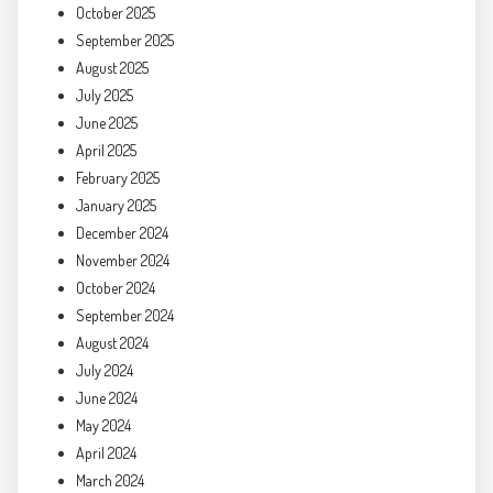
October 2025
September 2025
August 2025
July 2025
June 2025
April 2025
February 2025
January 2025
December 2024
November 2024
October 2024
September 2024
August 2024
July 2024
June 2024
May 2024
April 2024
March 2024