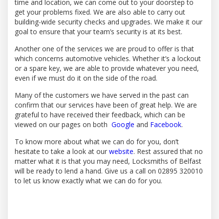
time and location, we can come out to your doorstep to
get your problems fixed. We are also able to carry out
building-wide security checks and upgrades. We make it our
goal to ensure that your team’s security is at its best.
Another one of the services we are proud to offer is that
which concerns automotive vehicles. Whether it’s a lockout
or a spare key, we are able to provide whatever you need,
even if we must do it on the side of the road.
Many of the customers we have served in the past can
confirm that our services have been of great help. We are
grateful to have received their feedback, which can be
viewed on our pages on both
Google
and
Facebook
.
To know more about what we can do for you, don’t
hesitate to take a look at our
website
. Rest assured that no
matter what it is that you may need, Locksmiths of Belfast
will be ready to lend a hand. Give us a call on 02895 320010
to let us know exactly what we can do for you.