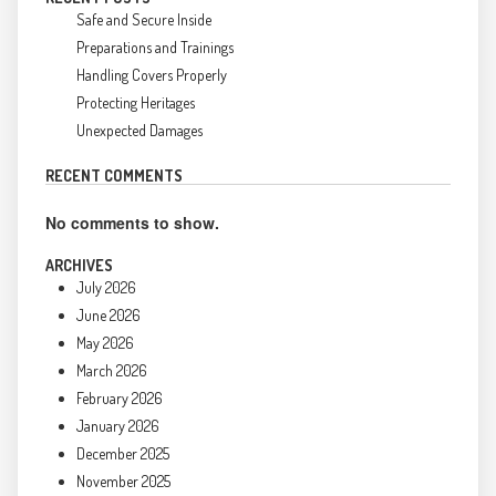
Safe and Secure Inside
Preparations and Trainings
Handling Covers Properly
Protecting Heritages
Unexpected Damages
RECENT COMMENTS
No comments to show.
ARCHIVES
July 2026
June 2026
May 2026
March 2026
February 2026
January 2026
December 2025
November 2025