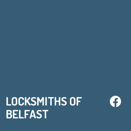
LOCKSMITHS OF
BELFAST