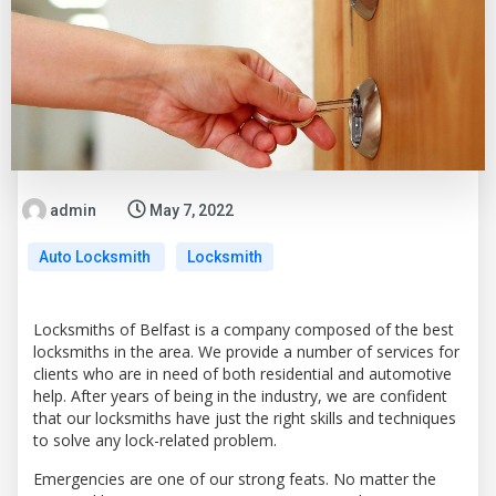
admin
May 7, 2022
Auto Locksmith
Locksmith
Locksmiths of Belfast is a company composed of the best
locksmiths in the area. We provide a number of services for
clients who are in need of both residential and automotive
help. After years of being in the industry, we are confident
that our locksmiths have just the right skills and techniques
to solve any lock-related problem.
Emergencies are one of our strong feats. No matter the