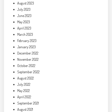
August 2023
July 2023
June 2023
May 2023
April 2023
March 2023
February 2023
January 2023
December 2022
November 2022
October 2022
September 2022
August 2022
July 2022
May 2022
April 2022
September 2021
August 2021