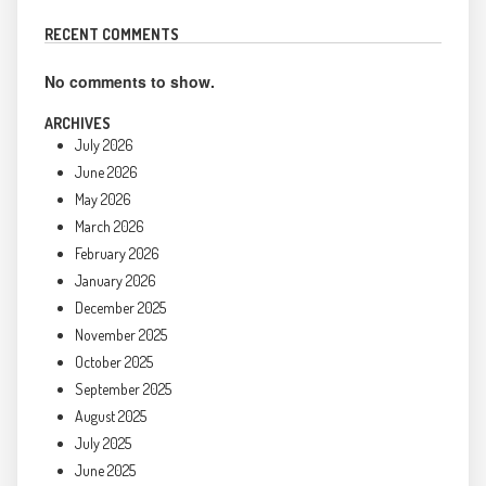
RECENT COMMENTS
No comments to show.
ARCHIVES
July 2026
June 2026
May 2026
March 2026
February 2026
January 2026
December 2025
November 2025
October 2025
September 2025
August 2025
July 2025
June 2025