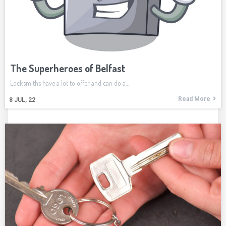
The Superheroes of Belfast
Locksmiths have a lot to offer and can do a…
Read More
8
JUL, 22