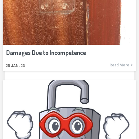
Damages Due to Incompetence
Read More
25
JAN, 23