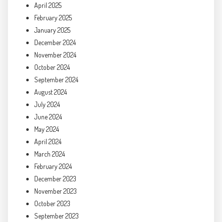
April 2025
February 2025
January 2025
December 2024
November 2024
October 2024
September 2024
August 2024
July 2024
June 2024
May 2024
April 2024
March 2024
February 2024
December 2023
November 2023
October 2023
September 2023