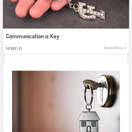
Communication is Key
Read More
10
SEP, 21