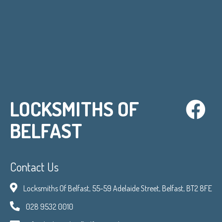
LOCKSMITHS OF
BELFAST
Contact Us
Locksmiths Of Belfast, 55-59 Adelaide Street, Belfast, BT2 8FE
028 9532 0010