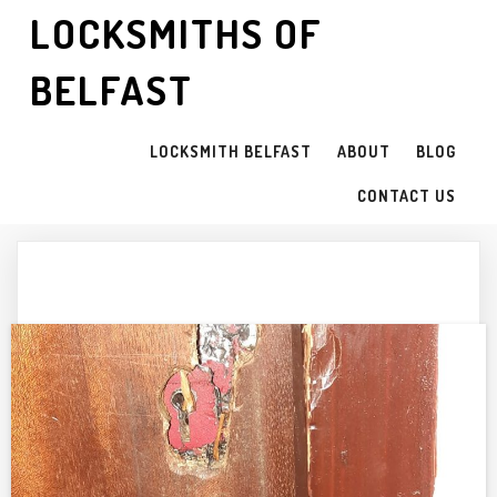
LOCKSMITHS OF
BELFAST
LOCKSMITH BELFAST
ABOUT
BLOG
CONTACT US