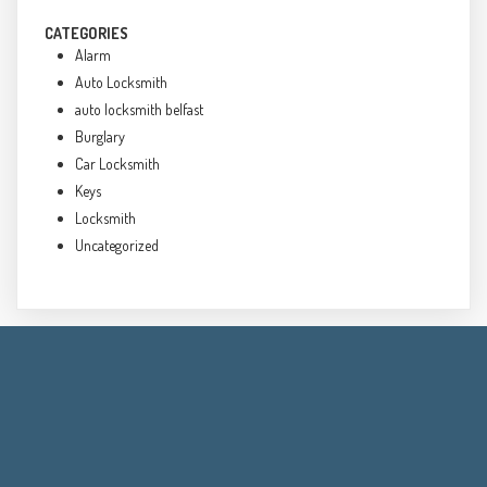
CATEGORIES
Alarm
Auto Locksmith
auto locksmith belfast
Burglary
Car Locksmith
Keys
Locksmith
Uncategorized