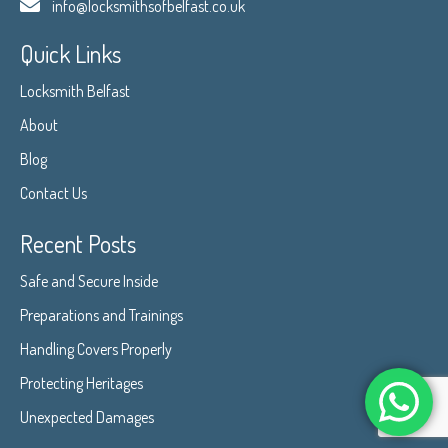
info@locksmithsofbelfast.co.uk
Quick Links
Locksmith Belfast
About
Blog
Contact Us
Recent Posts
Safe and Secure Inside
Preparations and Trainings
Handling Covers Properly
Protecting Heritages
Unexpected Damages