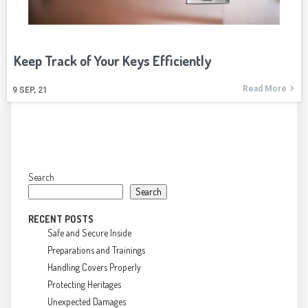
Keep Track of Your Keys Efficiently
Read More
9
SEP, 21
Search
Search
RECENT POSTS
Safe and Secure Inside
Preparations and Trainings
Handling Covers Properly
Protecting Heritages
Unexpected Damages