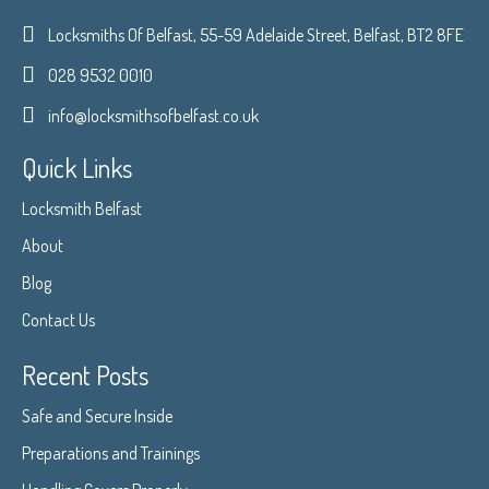
Locksmiths Of Belfast, 55-59 Adelaide Street, Belfast, BT2 8FE
028 9532 0010
info@locksmithsofbelfast.co.uk
Quick Links
Locksmith Belfast
About
Blog
Contact Us
Recent Posts
Safe and Secure Inside
Preparations and Trainings