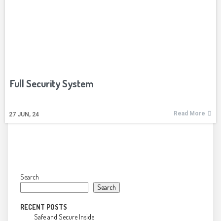
Full Security System
Read More
27
JUN, 24
Search
Search
RECENT POSTS
Safe and Secure Inside