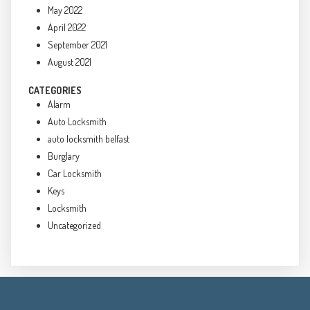
May 2022
April 2022
September 2021
August 2021
CATEGORIES
Alarm
Auto Locksmith
auto locksmith belfast
Burglary
Car Locksmith
Keys
Locksmith
Uncategorized