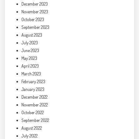
December 2023
November 2023
October 2023
September 2023
August 2023
July 2023
June 2023
May 2023
April 2023
March 2023
February 2023
January 2023
December 2022
November 2022
October 2022
September 2022
August 2022
July 2022