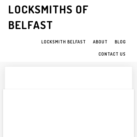
LOCKSMITHS OF
BELFAST
LOCKSMITH BELFAST
ABOUT
BLOG
CONTACT US