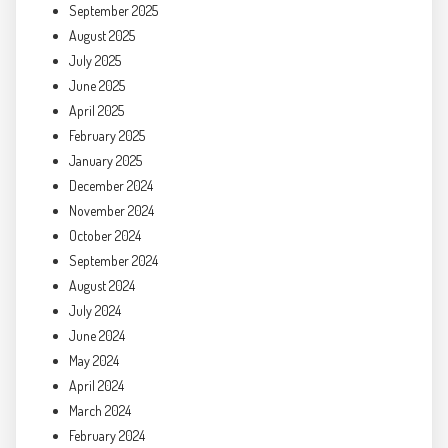
September 2025
August 2025
July 2025
June 2025
April 2025
February 2025
January 2025
December 2024
November 2024
October 2024
September 2024
August 2024
July 2024
June 2024
May 2024
April 2024
March 2024
February 2024