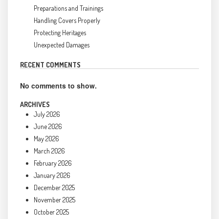
Preparations and Trainings
Handling Covers Properly
Protecting Heritages
Unexpected Damages
RECENT COMMENTS
No comments to show.
ARCHIVES
July 2026
June 2026
May 2026
March 2026
February 2026
January 2026
December 2025
November 2025
October 2025