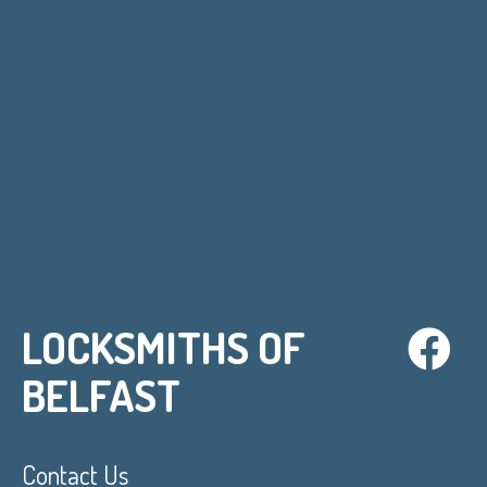
LOCKSMITHS OF
BELFAST
Contact Us