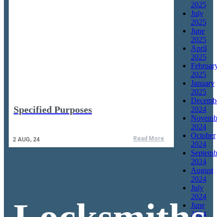
2025
July
2025
June
2025
April
2025
Februar
2025
January
2025
Decemb
Specified Purposes
2024
Novemb
2024
October
Read More
2
AUG, 24
2024
Septemb
2024
August
2024
July
2024
June
2024