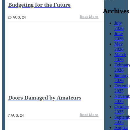
Budgeting for the Future
Archives
Read More
20
AUG, 24
July
2026
June
2026
May
2026
March
2026
Februar
2026
January
2026
Decemb
2025
Novemb
Doors Damaged by Amateurs
2025
October
2025
Read More
7
AUG, 24
Septemb
2025
August