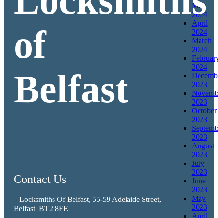
Locksmiths
May
2024
April
of
2024
March
2024
Februar
2024
Belfast
Decemb
2023
Novemb
2023
October
2023
Septemb
2023
August
2023
July
2023
Contact Us
June
2023
May
Locksmiths Of Belfast, 55-59 Adelaide Street,
2023
Belfast, BT2 8FE
April