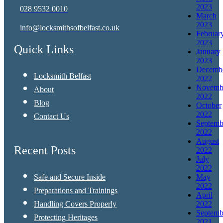
2023
028 9532 0010
March
2023
info@locksmithsofbelfast.co.uk
Februar
2023
Quick Links
January
2023
Decemb
Locksmith Belfast
2022
Novemb
About
2022
Blog
October
2022
Contact Us
Septemb
2022
August
Recent Posts
2022
July
2022
Safe and Secure Inside
May
2022
Preparations and Trainings
April
Handling Covers Properly
2022
Septemb
Protecting Heritages
2021