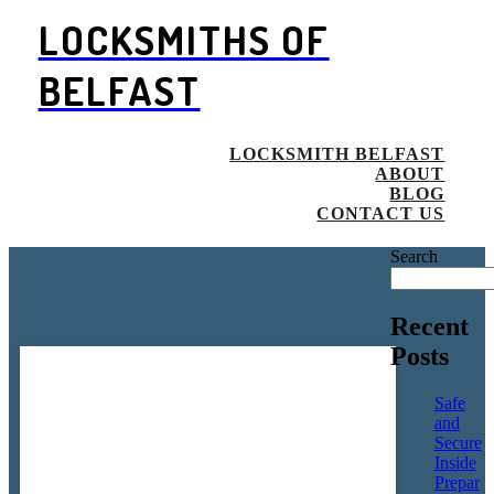
LOCKSMITHS OF
BELFAST
LOCKSMITH BELFAST
ABOUT
BLOG
CONTACT US
Search
Recent
Posts
Safe
and
Secure
Inside
Prepar