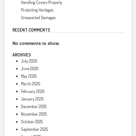
Handling Covers Properly
Protecting Heritages
Unexpected Damages
RECENT COMMENTS
No comments to show.
ARCHIVES
July 2026
June 2026
May 2026
March 2026
February 2026
January 2026
December 2025
November 2025
October 2025
September 2025