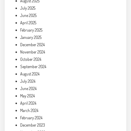
August 2025
July 2025
June 2025
April 2025
February 2025
January 2025
December 2024
November 2024
October 2024
September 2024
August 2024
July 2024
June 2024
May 2024
April 2024
March 2024
February 2024
December 2023