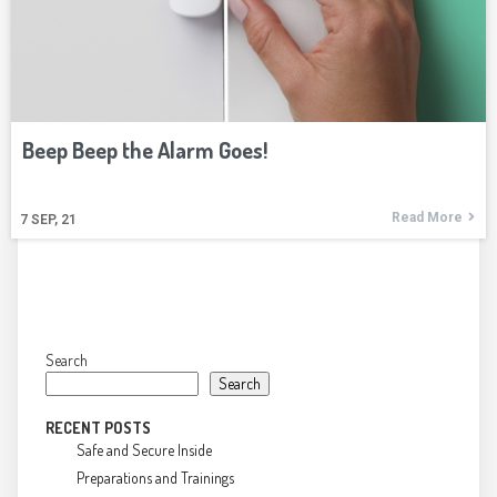
Beep Beep the Alarm Goes!
Read More
7
SEP, 21
Search
Search
RECENT POSTS
Safe and Secure Inside
Preparations and Trainings