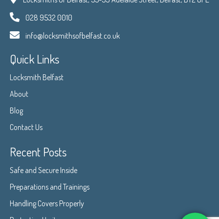
028 9532 0010
info@locksmithsofbelfast.co.uk
Quick Links
Locksmith Belfast
About
Blog
Contact Us
Recent Posts
Safe and Secure Inside
Preparations and Trainings
Handling Covers Properly