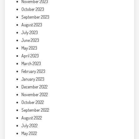
November 2023
October 2023
September 2023
August 2023
July 2023
June 2023
May 2023
April 2023
March 2023
February 2023
January 2023
December 2022
November 2022
October 2022
September 2022
August 2022
July 2022
May 2022