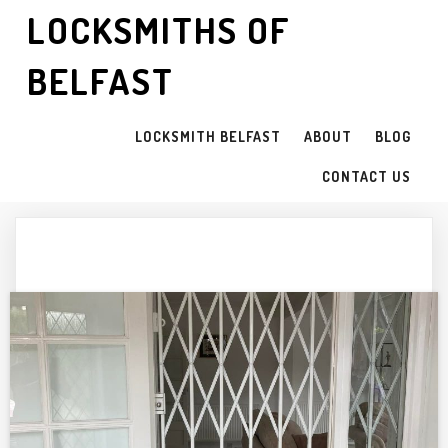
LOCKSMITHS OF
BELFAST
LOCKSMITH BELFAST
ABOUT
BLOG
CONTACT US