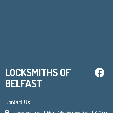
LOCKSMITHS OF
BELFAST
Contact Us
Locksmiths Of Belfast, 55-59 Adelaide Street, Belfast, BT2 8FE