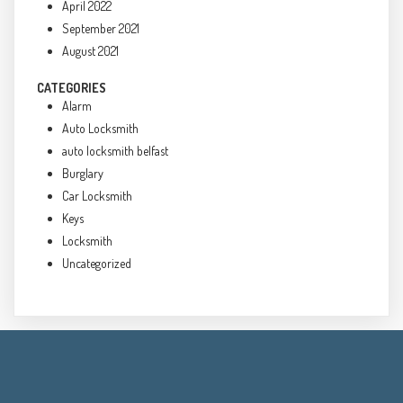
April 2022
September 2021
August 2021
CATEGORIES
Alarm
Auto Locksmith
auto locksmith belfast
Burglary
Car Locksmith
Keys
Locksmith
Uncategorized