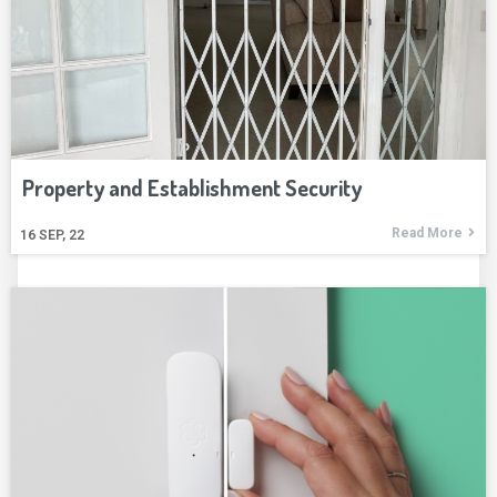
Property and Establishment Security
Read More
16
SEP, 22