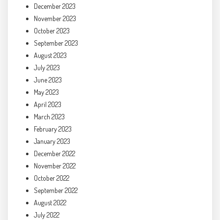
December 2023
November 2023
October 2023
September 2023
August 2023
July 2023
June 2023
May 2023
April 2023
March 2023
February 2023
January 2023
December 2022
November 2022
October 2022
September 2022
August 2022
July 2022