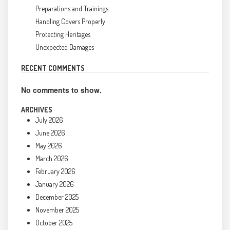
Preparations and Trainings
Handling Covers Properly
Protecting Heritages
Unexpected Damages
RECENT COMMENTS
No comments to show.
ARCHIVES
July 2026
June 2026
May 2026
March 2026
February 2026
January 2026
December 2025
November 2025
October 2025