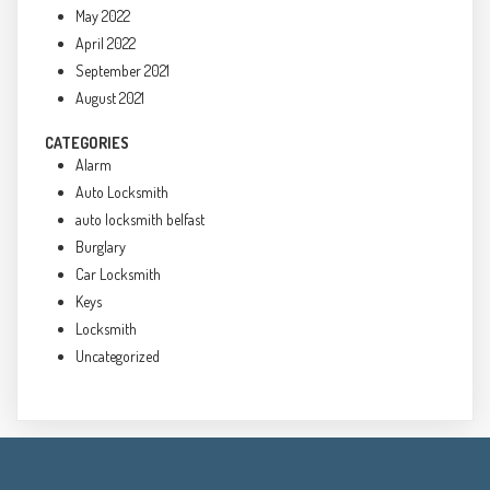
May 2022
April 2022
September 2021
August 2021
CATEGORIES
Alarm
Auto Locksmith
auto locksmith belfast
Burglary
Car Locksmith
Keys
Locksmith
Uncategorized