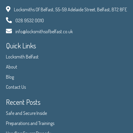
Locksmiths Of Belfast, 55-59 Adelaide Street, Belfast, BT2 8FE
028 9532 0010
info@locksmithsofbelfast.co.uk
Quick Links
Locksmith Belfast
About
Blog
Contact Us
Recent Posts
Safe and Secure Inside
Preparations and Trainings