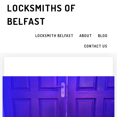
LOCKSMITHS OF
BELFAST
LOCKSMITH BELFAST
ABOUT
BLOG
CONTACT US