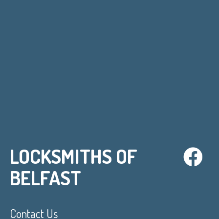
LOCKSMITHS OF
BELFAST
Contact Us