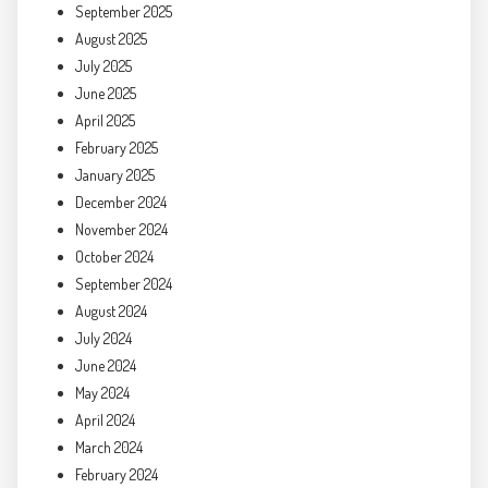
September 2025
August 2025
July 2025
June 2025
April 2025
February 2025
January 2025
December 2024
November 2024
October 2024
September 2024
August 2024
July 2024
June 2024
May 2024
April 2024
March 2024
February 2024