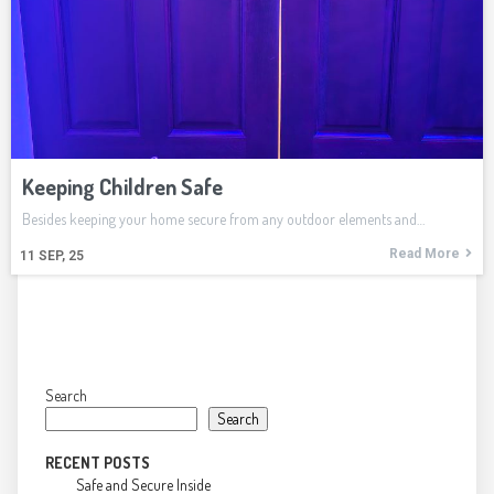
Keeping Children Safe
Besides keeping your home secure from any outdoor elements and…
Read More
11
SEP, 25
Search
Search
RECENT POSTS
Safe and Secure Inside