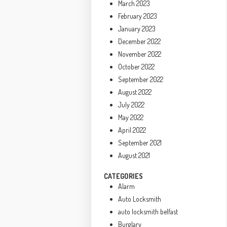
March 2023
February 2023
January 2023
December 2022
November 2022
October 2022
September 2022
August 2022
July 2022
May 2022
April 2022
September 2021
August 2021
CATEGORIES
Alarm
Auto Locksmith
auto locksmith belfast
Burglary