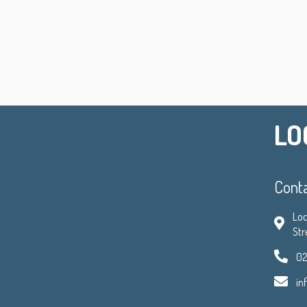
LO
Cont
Loc
Str
02
in