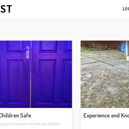
AST
LO
Children Safe
Experience and Kn
ing your home secure from any outdoor