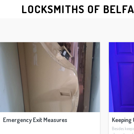
LOCKSMITHS OF BELF
Emergency Exit Measures
Keeping 
Besides keep