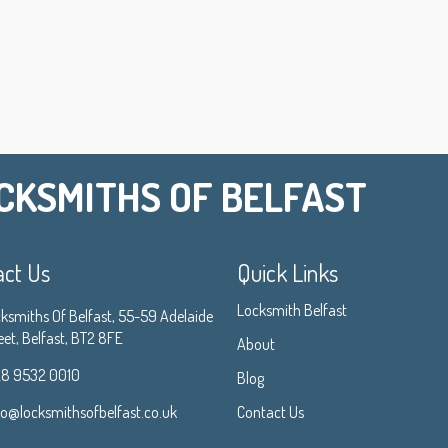
CKSMITHS OF BELFAST
act Us
Quick Links
Locksmith Belfast
ksmiths Of Belfast, 55-59 Adelaide
eet, Belfast, BT2 8FE
About
8 9532 0010
Blog
fo@locksmithsofbelfast.co.uk
Contact Us