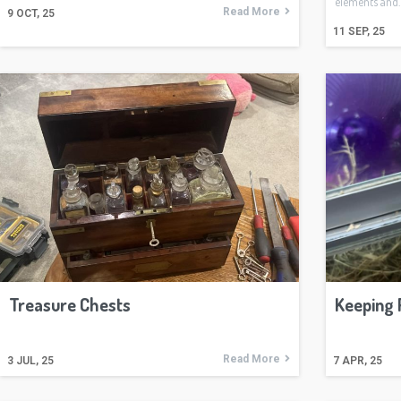
elements and
Read More
9
OCT, 25
11
SEP, 25
Treasure Chests
Keeping 
Read More
3
JUL, 25
7
APR, 25