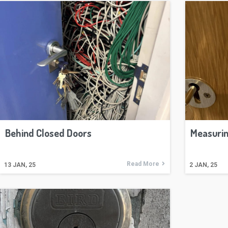
Behind Closed Doors
Measurin
Read More
13
JAN, 25
2
JAN, 25