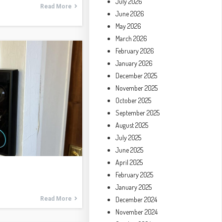
July 2026
Read More
June 2026
May 2026
March 2026
February 2026
January 2026
December 2025
November 2025
October 2025
September 2025
August 2025
July 2025
June 2025
April 2025
February 2025
January 2025
December 2024
Read More
November 2024