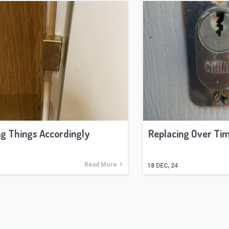
g Things Accordingly
Replacing Over Ti
Read More
18
DEC, 24