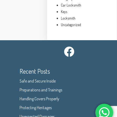
Car Locksmith
Keys
Locksmith
Uncategorized
Recent Posts
Safe and Secure Inside
Preparations and Trainings
Handling Covers Properly
Protecting Heritages
Unexpected Damages