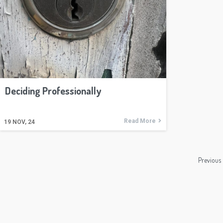
Deciding Professionally
Read More
19
NOV, 24
Previous