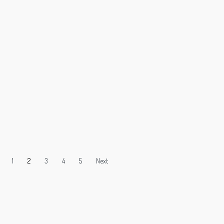
1
2
3
4
5
Next