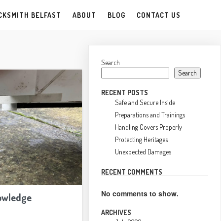
CKSMITH BELFAST
ABOUT
BLOG
CONTACT US
Search
Search
RECENT POSTS
Safe and Secure Inside
Preparations and Trainings
Handling Covers Properly
Protecting Heritages
Unexpected Damages
RECENT COMMENTS
No comments to show.
owledge
ARCHIVES