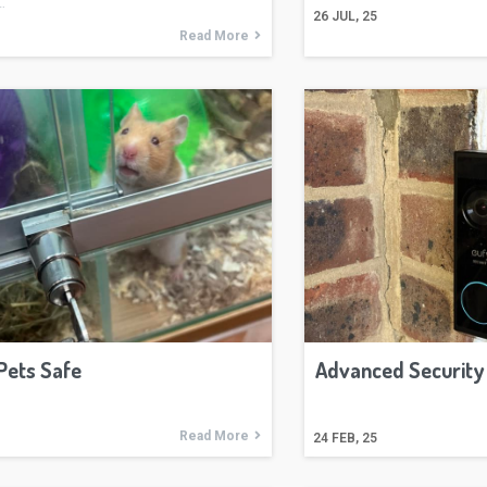
…
26
JUL, 25
Read More
Pets Safe
Advanced Security
Read More
24
FEB, 25