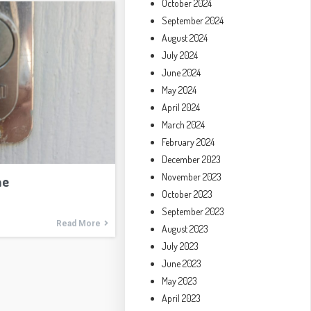
October 2024
September 2024
August 2024
July 2024
June 2024
May 2024
April 2024
March 2024
February 2024
December 2023
November 2023
me
October 2023
September 2023
Read More
August 2023
July 2023
June 2023
May 2023
April 2023