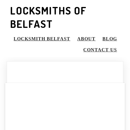
LOCKSMITHS OF
BELFAST
LOCKSMITH BELFAST
ABOUT
BLOG
CONTACT US