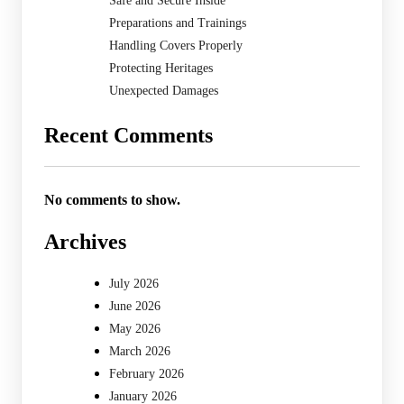
Safe and Secure Inside
Preparations and Trainings
Handling Covers Properly
Protecting Heritages
Unexpected Damages
Recent Comments
No comments to show.
Archives
July 2026
June 2026
May 2026
March 2026
February 2026
January 2026