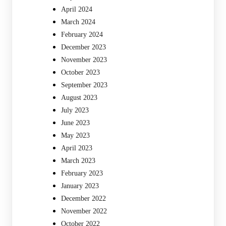
April 2024
March 2024
February 2024
December 2023
November 2023
October 2023
September 2023
August 2023
July 2023
June 2023
May 2023
April 2023
March 2023
February 2023
January 2023
December 2022
November 2022
October 2022