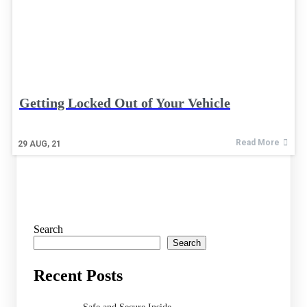
Getting Locked Out of Your Vehicle
Read More
29
AUG, 21
Search
Search
Recent Posts