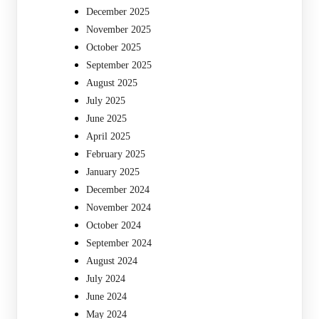
December 2025
November 2025
October 2025
September 2025
August 2025
July 2025
June 2025
April 2025
February 2025
January 2025
December 2024
November 2024
October 2024
September 2024
August 2024
July 2024
June 2024
May 2024