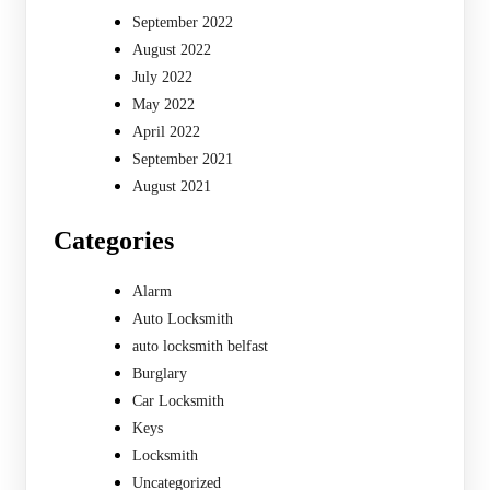
September 2022
August 2022
July 2022
May 2022
April 2022
September 2021
August 2021
Categories
Alarm
Auto Locksmith
auto locksmith belfast
Burglary
Car Locksmith
Keys
Locksmith
Uncategorized