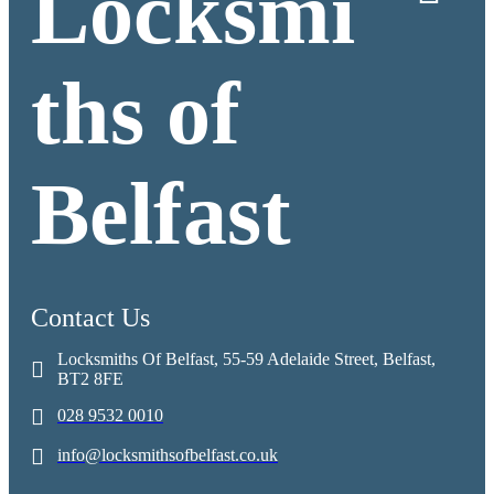
Locksmi
ths of
Belfast
Contact Us
Locksmiths Of Belfast, 55-59 Adelaide Street, Belfast,
BT2 8FE
028 9532 0010
info@locksmithsofbelfast.co.uk