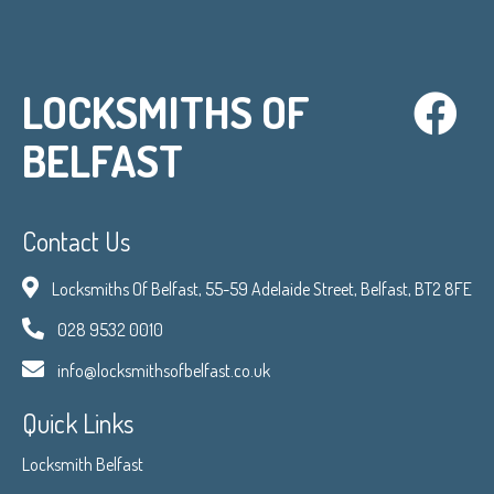
LOCKSMITHS OF
BELFAST
Contact Us
Locksmiths Of Belfast, 55-59 Adelaide Street, Belfast, BT2 8FE
028 9532 0010
info@locksmithsofbelfast.co.uk
Quick Links
Locksmith Belfast