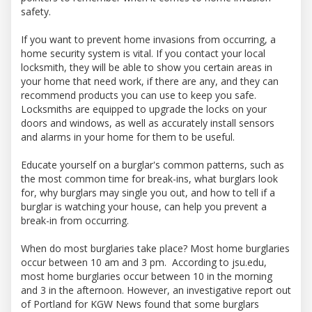
safety.
If you want to prevent home invasions from occurring, a
home security system is vital. If you contact your local
locksmith, they will be able to show you certain areas in
your home that need work, if there are any, and they can
recommend products you can use to keep you safe.
Locksmiths are equipped to upgrade the locks on your
doors and windows, as well as accurately install sensors
and alarms in your home for them to be useful.
Educate yourself on a burglar's common patterns, such as
the most common time for break-ins, what burglars look
for, why burglars may single you out, and how to tell if a
burglar is watching your house, can help you prevent a
break-in from occurring.
When do most burglaries take place? Most home burglaries
occur between 10 am and 3 pm. According to jsu.edu,
most home burglaries occur between 10 in the morning
and 3 in the afternoon. However, an investigative report out
of Portland for KGW News found that some burglars