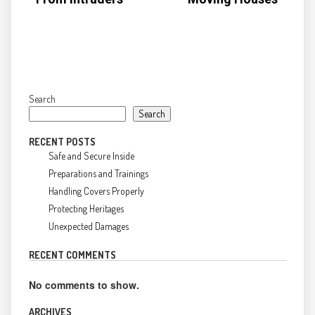
Search
Search
RECENT POSTS
Safe and Secure Inside
Preparations and Trainings
Handling Covers Properly
Protecting Heritages
Unexpected Damages
RECENT COMMENTS
No comments to show.
ARCHIVES