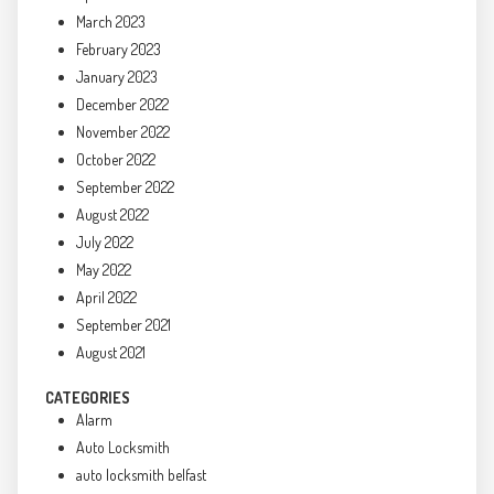
March 2023
February 2023
January 2023
December 2022
November 2022
October 2022
September 2022
August 2022
July 2022
May 2022
April 2022
September 2021
August 2021
CATEGORIES
Alarm
Auto Locksmith
auto locksmith belfast