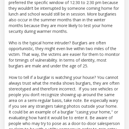
preferred the specific window of 12:30 to 2:30 pm because
they wouldn’t be interrupted by someone coming home for
lunch and school would still be in session. More burglaries
also occur in the summer months than in the winter
months because they are more likely to test your home
security during warmer months.
Who is the typical home intruder? Burglars are often
opportunistic, they might even live within two miles of the
victim. That way, the victims are easier for them to monitor
for timings of vulnerability. In terms of identity, most
burglars are male and under the age of 25.
How to tell if a burglar is watching your house? You cannot
always trust what the media shows burglars, they are often
stereotyped and therefore incorrect. If you see vehicles or
people you don’t recognize showing up around the same
area on a semi-regular basis, take note. Be especially wary
if you see any strangers taking photos outside your home.
It could be an example of a burglar "casing your home," or
evaluating how hard it would be to enter it. Be aware of
people who may try to pose as a door-to-door salesperson