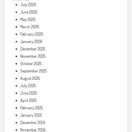
July 2026
June 2026
May 2026
March 2026
February 2026
January 2026
December 2025
November 2025
October 2025
September 2025
August 2025
July 2025
June 2025
April 2025
February 2025
January 2025
December 2024
November 2024