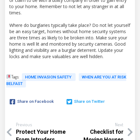
or claim to be with a utility company in order to gain entry
to your home. Remember to not let any stranger in at all
times.
Where do burglaries typically take place? Do not let yourself
be an easy target, homes without home security systems
are three times as likely to be broken into. Make sure your
home is well lit and monitored by security cameras. Good
lighting and visibility are a burglar deterrent. Update your
locks and make sure valuables are well hidden.
Tags:
HOME INVASION SAFETY
WHEN ARE YOU AT RISK
BELFAST
Share on Facebook
Share on Twitter
Previous
Next
Protect Your Home
Checklist for
From Intruders
Moving Houses