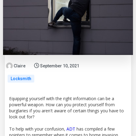
Claire
September 10, 2021
Locksmith
Equipping yourself with the right information can be a
powerful weapon. How can you protect yourself from
burglaries if you aren't aware of certain things you have to
look out for?
To help with your confusion,
ADT
has compiled a few
pointers to remember when it comes to home invasion