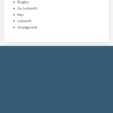
Burglary
Car Locksmith
Keys
Locksmith
Uncategorized