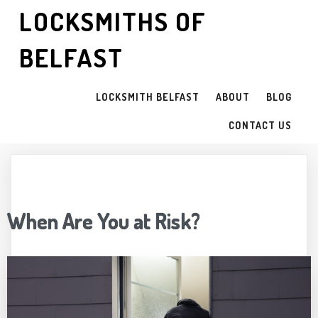
LOCKSMITHS OF
BELFAST
LOCKSMITH BELFAST
ABOUT
BLOG
CONTACT US
When Are You at Risk?