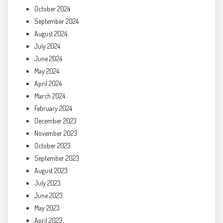
October 2024
September 2024
August 2024
July 2024
June 2024
May 2024
April 2024
March 2024
February 2024
December 2023
November 2023
October 2023
September 2023
August 2023
July 2023
June 2023
May 2023
April 2023