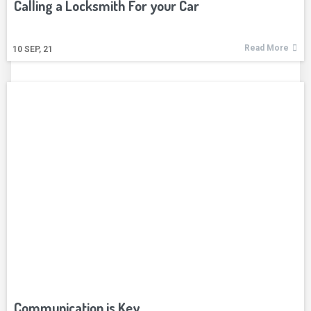
Calling a Locksmith For your Car
Read More
10
SEP, 21
Communication is Key