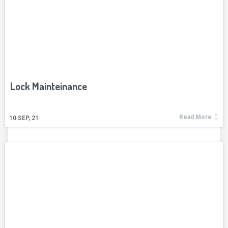
Lock Mainteinance
Read More
10
SEP, 21