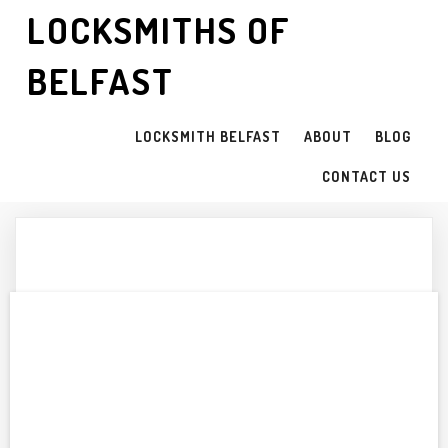
LOCKSMITHS OF
BELFAST
LOCKSMITH BELFAST
ABOUT
BLOG
CONTACT US