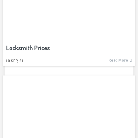
Locksmith Prices
Read More
10
SEP, 21