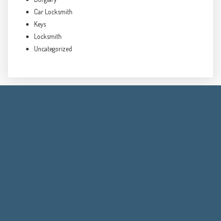
Car Locksmith
Keys
Locksmith
Uncategorized