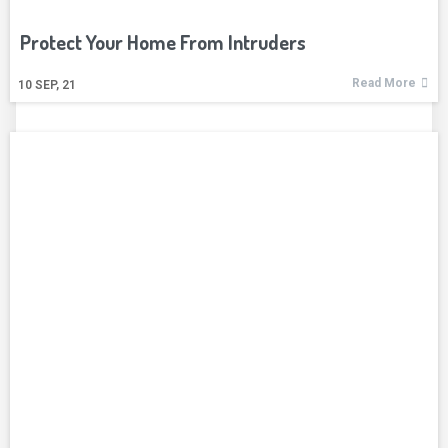
Protect Your Home From Intruders
Read More
10
SEP, 21