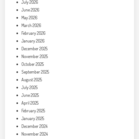
July 2026
June 2026
May 2026
March 2026
February 2026
January 2026
December 2025
November 2025
October 2025
September 2025
August 2025
July 2025
June 2025
April 2025
February 2025
January 2025
December 2024
November 2024