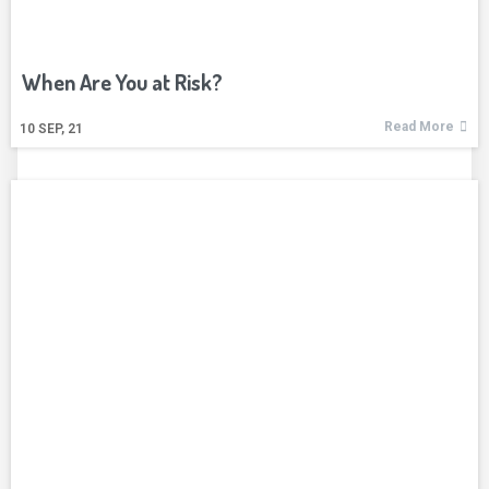
When Are You at Risk?
Read More
10
SEP, 21