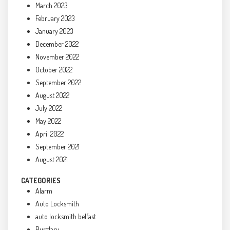
March 2023
February 2023
January 2023
December 2022
November 2022
October 2022
September 2022
August 2022
July 2022
May 2022
April 2022
September 2021
August 2021
CATEGORIES
Alarm
Auto Locksmith
auto locksmith belfast
Burglary