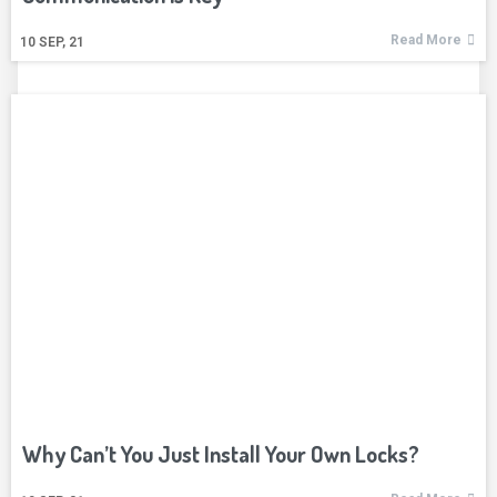
Read More
10
SEP, 21
Why Can’t You Just Install Your Own Locks?