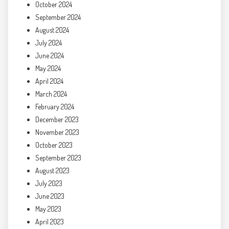
October 2024
September 2024
August 2024
July 2024
June 2024
May 2024
April 2024
March 2024
February 2024
December 2023
November 2023
October 2023
September 2023
August 2023
July 2023
June 2023
May 2023
April 2023