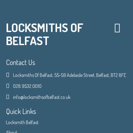
LOCKSMITHS OF
BELFAST
Contact Us
Locksmiths Of Belfast, 55-59 Adelaide Street, Belfast, BT2 8FE
028 9532 0010
info@locksmithsofbelfast.co.uk
Quick Links
Locksmith Belfast
About