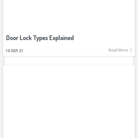
Door Lock Types Explained
Read More
10
SEP, 21