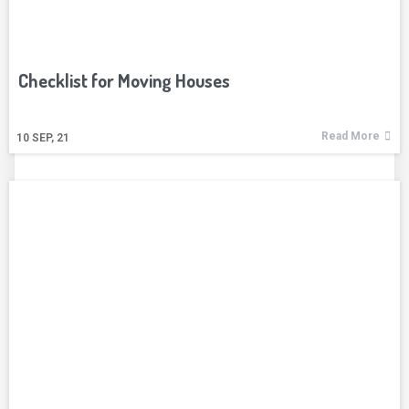
Checklist for Moving Houses
Read More
10
SEP, 21