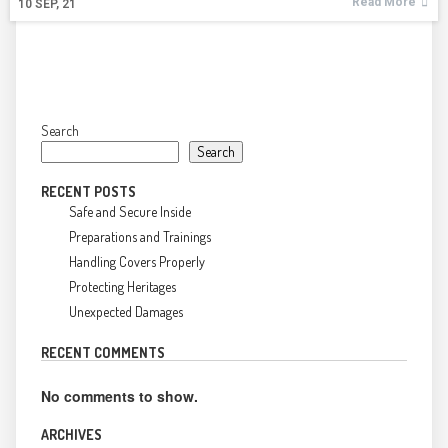
Read More
10
SEP, 21
Search
Search
RECENT POSTS
Safe and Secure Inside
Preparations and Trainings
Handling Covers Properly
Protecting Heritages
Unexpected Damages
RECENT COMMENTS
No comments to show.
ARCHIVES