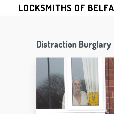
LOCKSMITHS OF BELF
Distraction Burglary