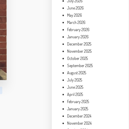
July 2026
June 2026
May 2026
March 2026
February 2026
January 2026
December 2025
November 2025
October 2025
September 2025
August 2025
July 2025
June 2025
April 2025
February 2025
January 2025
December 2024
November 2024