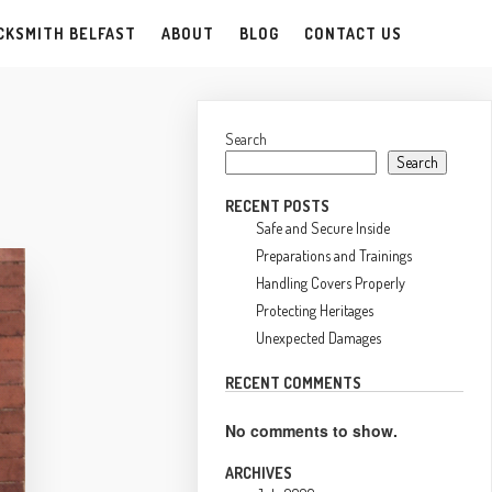
CKSMITH BELFAST
ABOUT
BLOG
CONTACT US
Search
Search
RECENT POSTS
Safe and Secure Inside
Preparations and Trainings
Handling Covers Properly
Protecting Heritages
Unexpected Damages
RECENT COMMENTS
No comments to show.
ARCHIVES