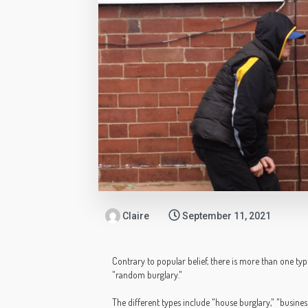
Claire
September 11, 2021
Contrary to popular belief, there is more than one type
"random burglary."
The different types include "house burglary," "busines