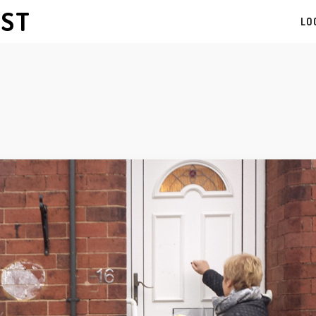
AST
LO