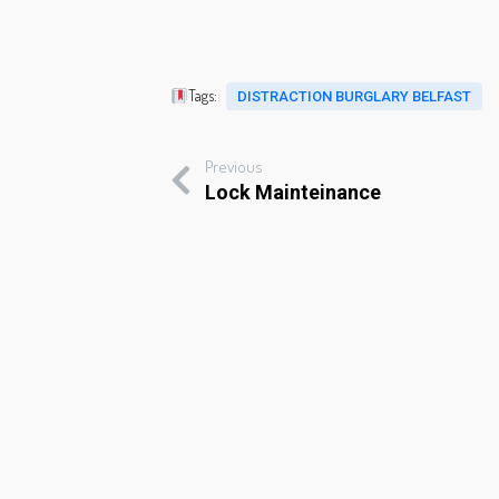
Tags:
DISTRACTION BURGLARY BELFAST
Previous
Lock Mainteinance