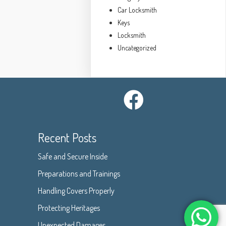
Car Locksmith
Keys
Locksmith
Uncategorized
Recent Posts
Safe and Secure Inside
Preparations and Trainings
Handling Covers Properly
Protecting Heritages
Unexpected Damages