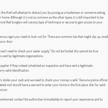
t the thief will attempt to distract you by posing as a tradesman or someone asking
 home. Although it is not as common as the other types, it is still important to be
mind that burglars will use any type of technique or excuse to gain access to your
 various signs you need to look out for. There are common lies that might slip up, smal
 your door.
 road I need to check your water supply.” Do not be fooled, this cannot be true
e used by legitimate organizations.
supplier if they indeed scheduled an inspection and have sent a legitimate
rry valid identification.
he’s stolen your cash and we need to check your money is safe.” Genuine police officer
ated visit should have a warrant to enter your home in the first place. Ask for valid
picion.
entioned, contact the authorities immediately to report your experience, and to