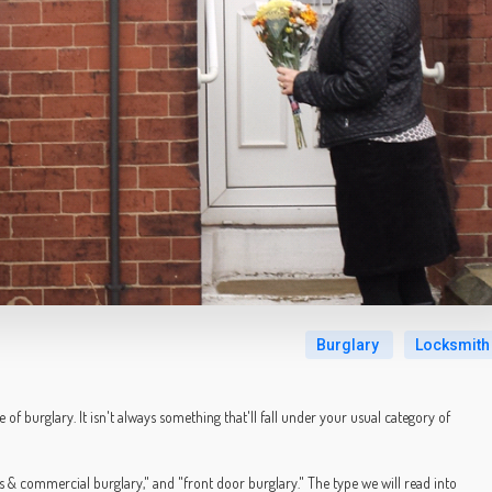
Burglary
Locksmith
 of burglary. It isn't always something that'll fall under your usual category of
s & commercial burglary," and "front door burglary." The type we will read into