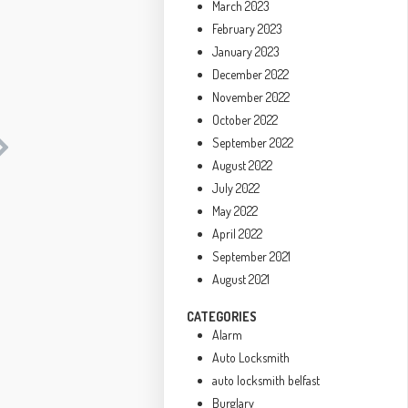
March 2023
February 2023
January 2023
December 2022
November 2022
October 2022
September 2022
August 2022
July 2022
May 2022
April 2022
September 2021
August 2021
CATEGORIES
Alarm
Auto Locksmith
auto locksmith belfast
Burglary