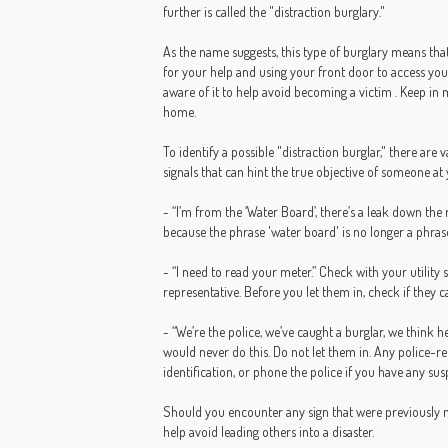
further is called the "distraction burglary."
As the name suggests, this type of burglary means tha
for your help and using your front door to access your
aware of it to help avoid becoming a victim . Keep in 
home.
To identify a possible "distraction burglar," there are
signals that can hint the true objective of someone at
- “I’m from the ‘Water Board’, there’s a leak down the
because the phrase 'water board' is no longer a phras
- “I need to read your meter.” Check with your utility 
representative. Before you let them in, check if they ca
- “We’re the police, we’ve caught a burglar, we think 
would never do this. Do not let them in. Any police-rel
identification, or phone the police if you have any sus
Should you encounter any sign that were previously m
help avoid leading others into a disaster.