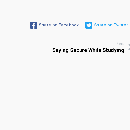
Share on Facebook
Share on Twitter
Next
Saying Secure While Studying