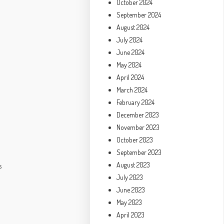
October 2024
September 2024
August 2024
July 2024
June 2024
May 2024
l
April 2024
March 2024
February 2024
December 2023
November 2023
October 2023
September 2023
August 2023
s
July 2023
June 2023
May 2023
April 2023