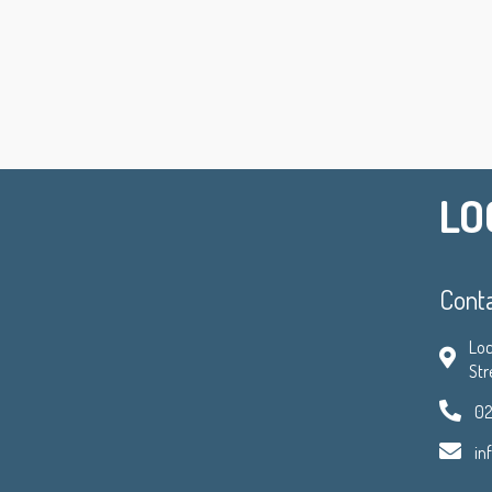
LO
Cont
Loc
Str
02
in