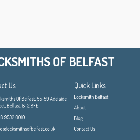
CKSMITHS OF BELFAST
act Us
Quick Links
Locksmith Belfast
ksmiths Of Belfast, 55-59 Adelaide
eet, Belfast, BT2 8FE
About
8 9532 0010
Blog
fo@locksmithsofbelfast.co.uk
Contact Us